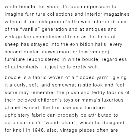
white bouclé. for years it’s been impossible to
imagine furniture collections and interior magazines
without it. on instagram it’s the wild interior dream
of the “vanilla” generation and at antiques and
vintage fairs sometimes it feels as if a flock of
sheep has strayed into the exhibition halls: every
second dealer shows (more or less vintage)
furniture reupholstered in white bouclé, regardless
of authenticity – it just sells pretty well.
bouclé is a fabric woven of a “looped yarn”, giving
it a curly, soft, and somewhat rustic look and feel.
some may remember the plush and teddy fabrics of
their beloved children’s toys or mama’s luxurious
chanel twinset. the first use as a furniture
upholstery fabric can probably be attributed to
eero saarinen’s “womb chair”, which he designed
for knoll in 1946. also, vintage pieces often are