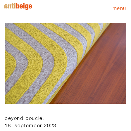
menu
beyond bouclé.
18. september 2023