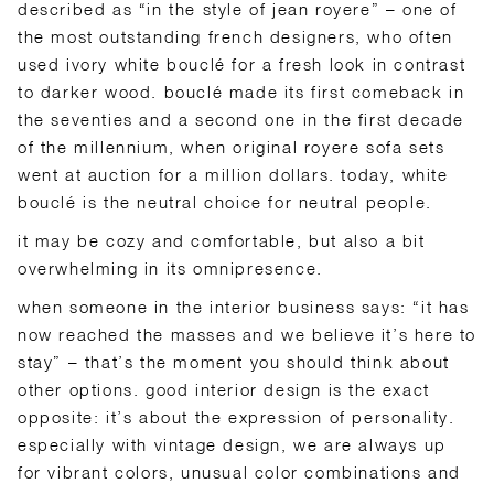
described as “in the style of jean royere” – one of
the most outstanding french designers, who often
used ivory white bouclé for a fresh look in contrast
to darker wood. bouclé made its first comeback in
the seventies and a second one in the first decade
of the millennium, when original royere sofa sets
went at auction for a million dollars. today, white
bouclé is the neutral choice for neutral people.
it may be cozy and comfortable, but also a bit
overwhelming in its omnipresence.
when someone in the interior business says: “it has
now reached the masses and we believe it’s here to
stay” – that’s the moment you should think about
other options. good interior design is the exact
opposite: it’s about the expression of personality.
especially with vintage design, we are always up
for vibrant colors, unusual color combinations and