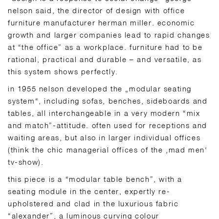
nelson said, the director of design with office
furniture manufacturer herman miller. economic
growth and larger companies lead to rapid changes
at “the office” as a workplace. furniture had to be
rational, practical and durable – and versatile, as
this system shows perfectly.
in 1955 nelson developed the „modular seating
system“, including sofas, benches, sideboards and
tables, all interchangeable in a very modern “mix
and match”-attitude. often used for receptions and
waiting areas, but also in larger individual offices
(think the chic managerial offices of the ‚mad men‘
tv-show).
this piece is a “modular table bench”, with a
seating module in the center, expertly re-
upholstered and clad in the luxurious fabric
“alexander”, a luminous curving colour