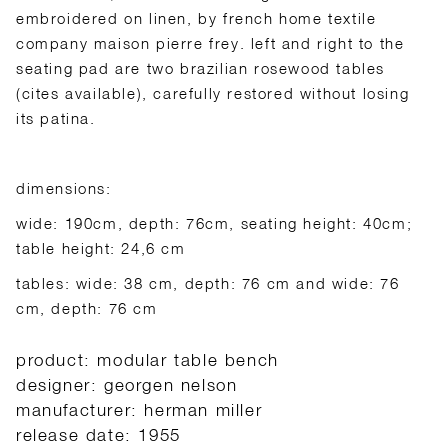
embroidered on linen, by french home textile
company maison pierre frey. left and right to the
seating pad are two brazilian rosewood tables
(cites available), carefully restored without losing
its patina.
dimensions:
wide: 190cm, depth: 76cm, seating height: 40cm;
table height: 24,6 cm
tables: wide: 38 cm, depth: 76 cm and wide: 76
cm, depth: 76 cm
product: modular table bench
designer: georgen nelson
manufacturer: herman miller
release date: 1955