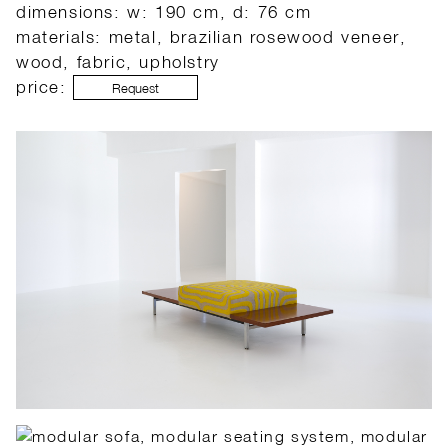
dimensions: w: 190 cm, d: 76 cm
materials: metal, brazilian rosewood veneer,
wood, fabric, upholstry
price:
Request