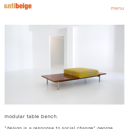
menu
modular table bench.
“design is a response to social change“ george