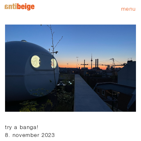
menu
try a banga!
8. november 2023