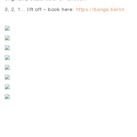
3, 2, 1… lift off – book here:
https://banga.berlin