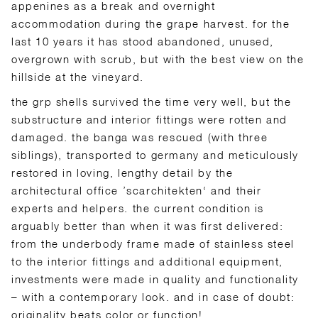
appenines as a break and overnight
accommodation during the grape harvest. for the
last 10 years it has stood abandoned, unused,
overgrown with scrub, but with the best view on the
hillside at the vineyard.
the grp shells survived the time very well, but the
substructure and interior fittings were rotten and
damaged. the banga was rescued (with three
siblings), transported to germany and meticulously
restored in loving, lengthy detail by the
architectural office ’scarchitekten‘ and their
experts and helpers. the current condition is
arguably better than when it was first delivered:
from the underbody frame made of stainless steel
to the interior fittings and additional equipment,
investments were made in quality and functionality
– with a contemporary look. and in case of doubt:
originality beats color or function!