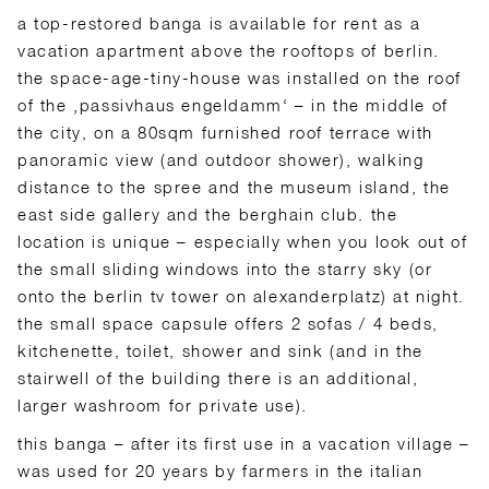
a top-restored banga is available for rent as a
vacation apartment above the rooftops of berlin.
the space-age-tiny-house was installed on the roof
of the ‚passivhaus engeldamm‘ – in the middle of
the city, on a 80sqm furnished roof terrace with
panoramic view (and outdoor shower), walking
distance to the spree and the museum island, the
east side gallery and the berghain club. the
location is unique – especially when you look out of
the small sliding windows into the starry sky (or
onto the berlin tv tower on alexanderplatz) at night.
the small space capsule offers 2 sofas / 4 beds,
kitchenette, toilet, shower and sink (and in the
stairwell of the building there is an additional,
larger washroom for private use).
this banga – after its first use in a vacation village –
was used for 20 years by farmers in the italian