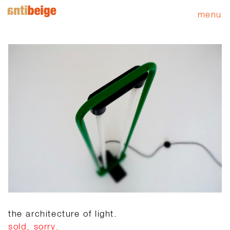
menu
the architecture of light.
sold, sorry.