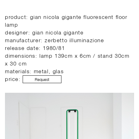
product: gian nicola gigante fluorescent floor
lamp
designer: gian nicola gigante
manufacturer: zerbetto illuminazione
release date: 1980/81
dimensions: lamp 139cm x 6cm / stand 30cm
x 30 cm
materials: metal, glas
price:
Request