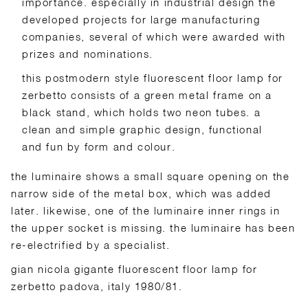
importance. especially in industrial design the
developed projects for large manufacturing
companies, several of which were awarded with
prizes and nominations.
this postmodern style fluorescent floor lamp for
zerbetto consists of a green metal frame on a
black stand, which holds two neon tubes. a
clean and simple graphic design, functional
and fun by form and colour.
the luminaire shows a small square opening on the
narrow side of the metal box, which was added
later. likewise, one of the luminaire inner rings in
the upper socket is missing. the luminaire has been
re-electrified by a specialist.
gian nicola gigante fluorescent floor lamp for
zerbetto padova, italy 1980/81.