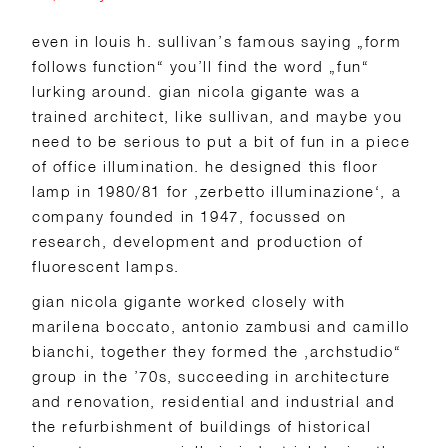
even in louis h. sullivan’s famous saying „form
follows function“ you’ll find the word „fun“
lurking around. gian nicola gigante was a
trained architect, like sullivan, and maybe you
need to be serious to put a bit of fun in a piece
of office illumination. he designed this floor
lamp in 1980/81 for ‚zerbetto illuminazione‘, a
company founded in 1947, focussed on
research, development and production of
fluorescent lamps.
gian nicola gigante worked closely with
marilena boccato, antonio zambusi and camillo
bianchi, together they formed the ‚archstudio“
group in the ’70s, succeeding in architecture
and renovation, residential and industrial and
the refurbishment of buildings of historical