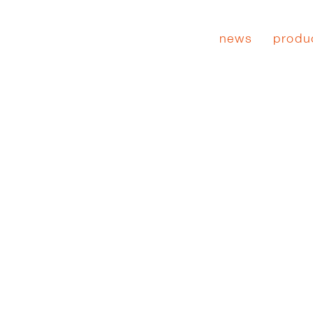
news
produ