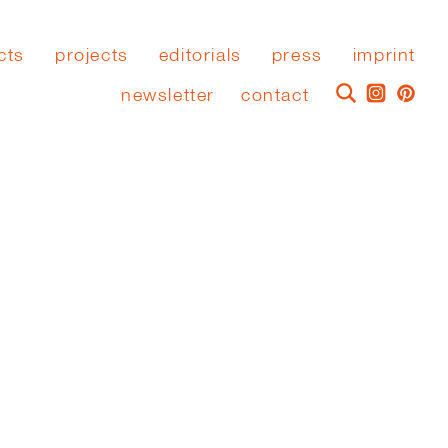
cts
projects
editorials
press
imprint
newsletter
contact