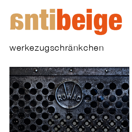
werkezugschränkchen