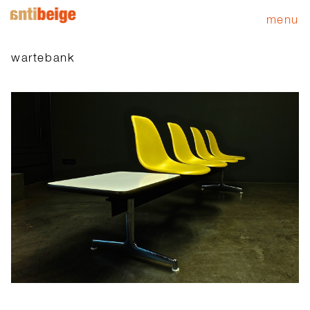
menu
wartebank