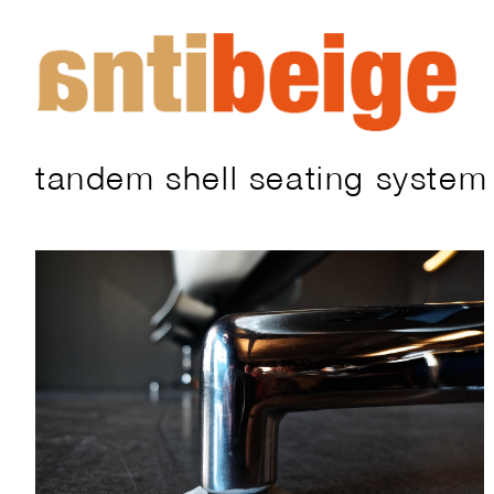
tandem shell seating system