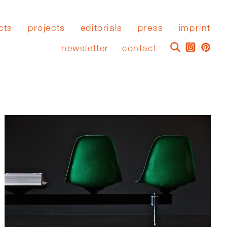
cts
projects
editorials
press
imprint
newsletter
contact