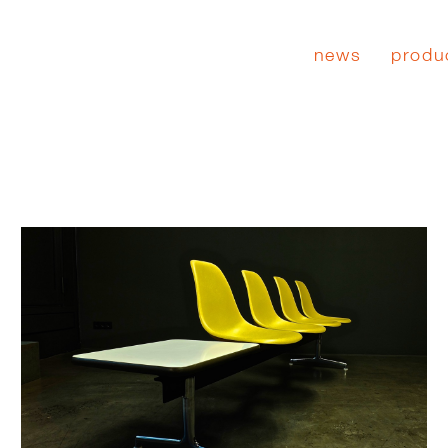
news
produ