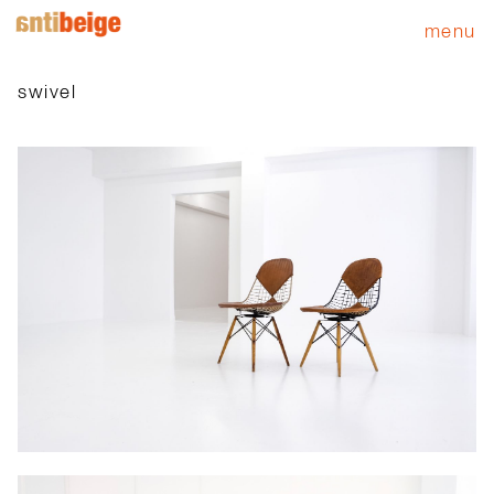
menu
swivel