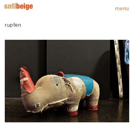
menu
rupfen