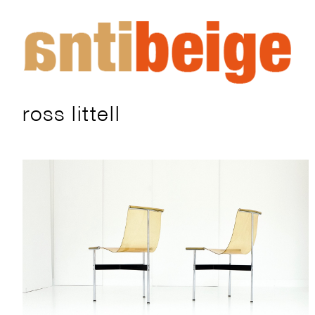
ross littell