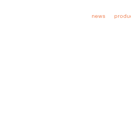
news
produ