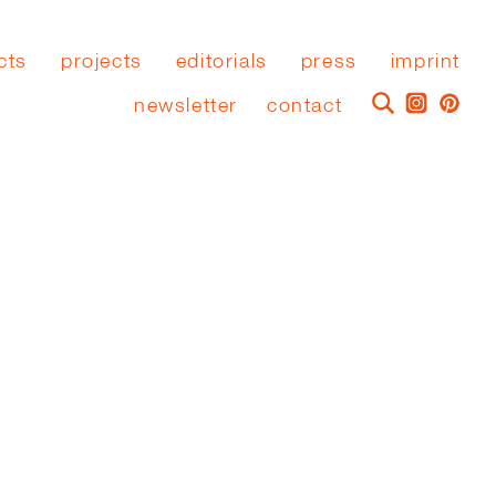
cts
projects
editorials
press
imprint
newsletter
contact