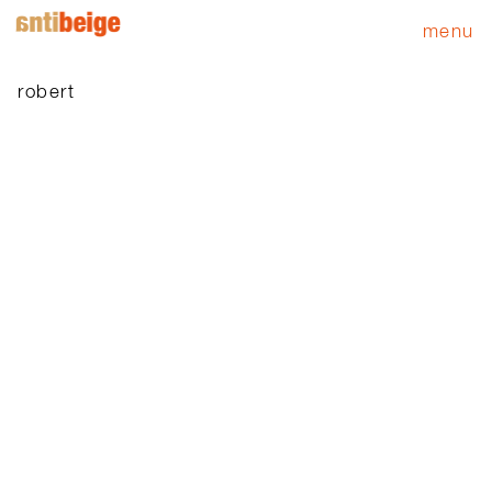
menu
robert