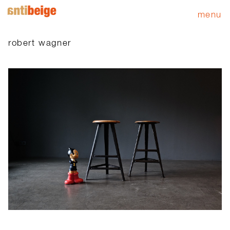
menu
robert wagner