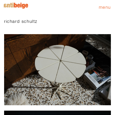
menu
richard schultz