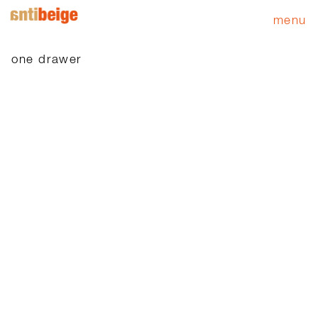
menu
one drawer