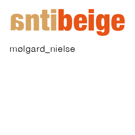
mølgard_nielse