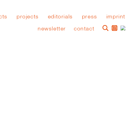
cts
projects
editorials
press
imprint
newsletter
contact