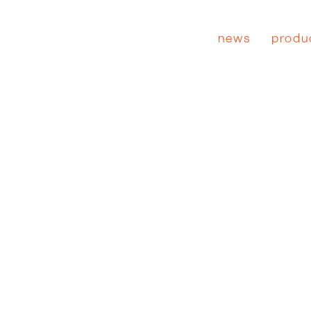
news
produ