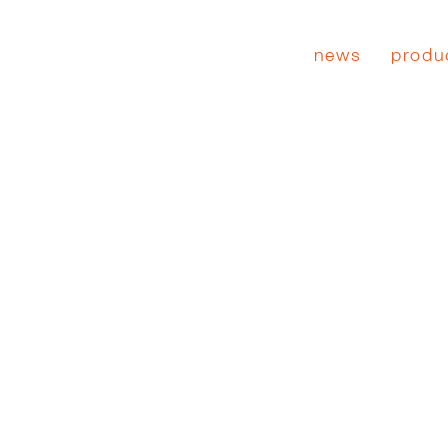
news
produ