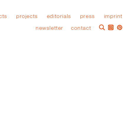
cts
projects
editorials
press
imprint
newsletter
contact