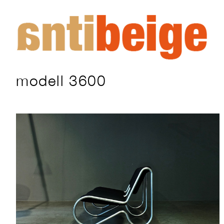
modell 3600