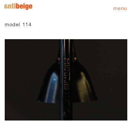
menu
model 114