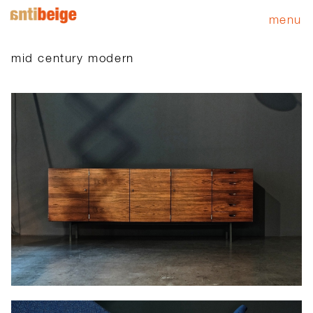
menu
mid century modern