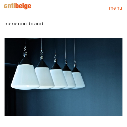
menu
marianne brandt