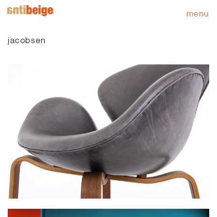
menu
jacobsen