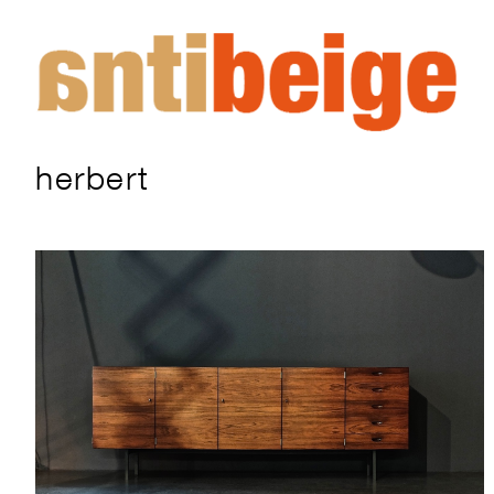
herbert