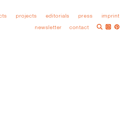
cts
projects
editorials
press
imprint
newsletter
contact