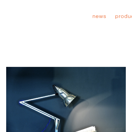
news
produ