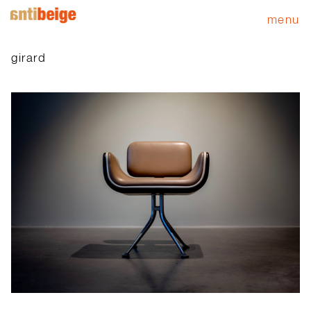
menu
girard