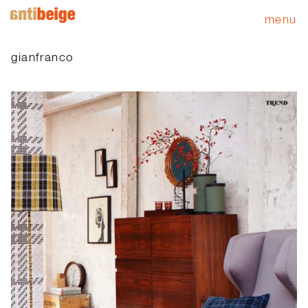
menu
gianfranco