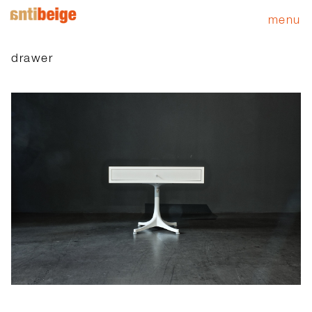
menu
drawer