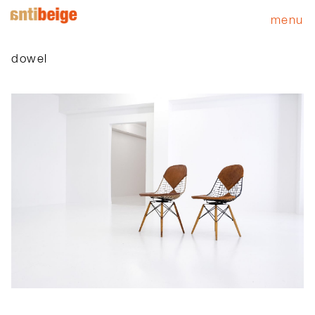
menu
dowel