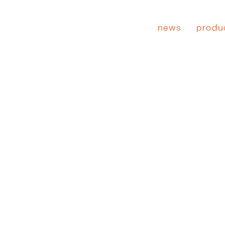
news
produ