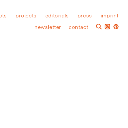
cts
projects
editorials
press
imprint
newsletter
contact