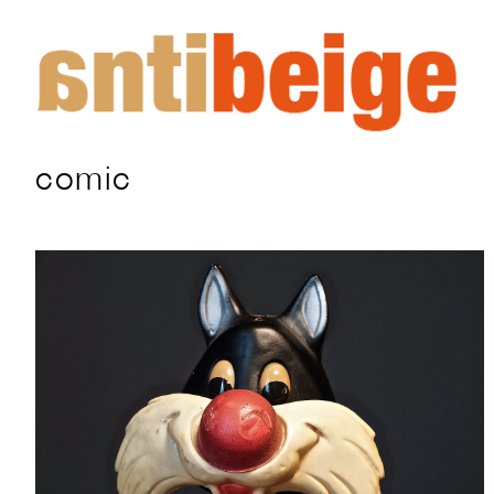
comic