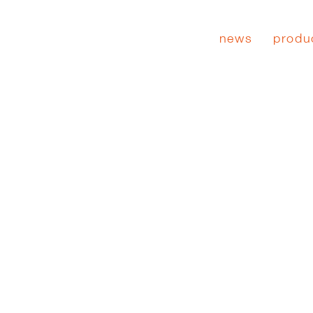
news
produ