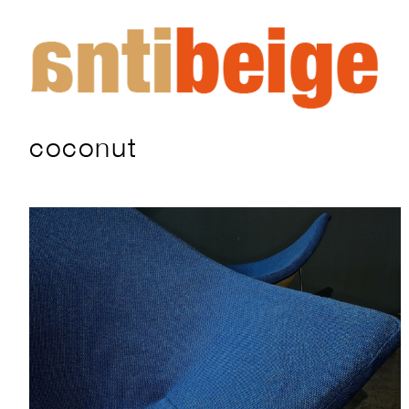
coconut