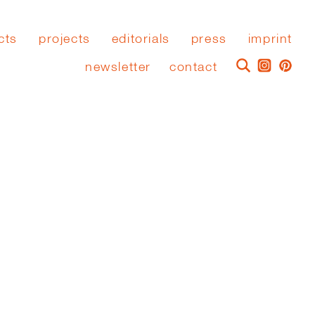
cts
projects
editorials
press
imprint
newsletter
contact