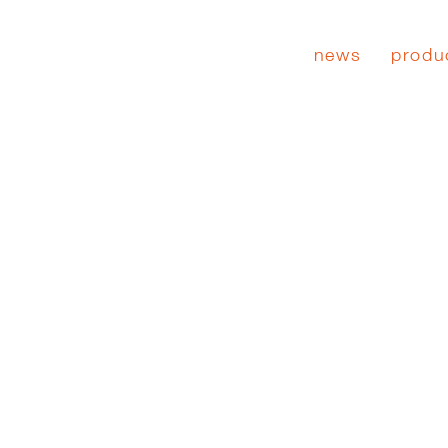
news
produ