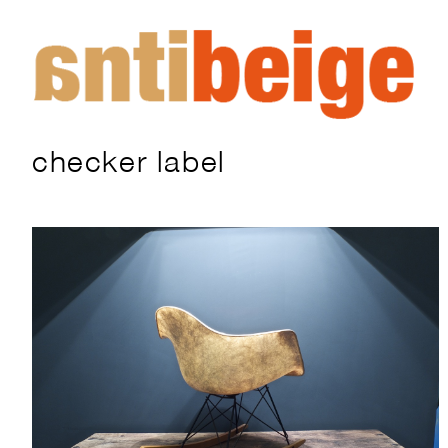
checker label