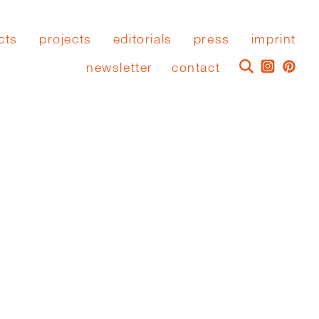
cts
projects
editorials
press
imprint
newsletter
contact