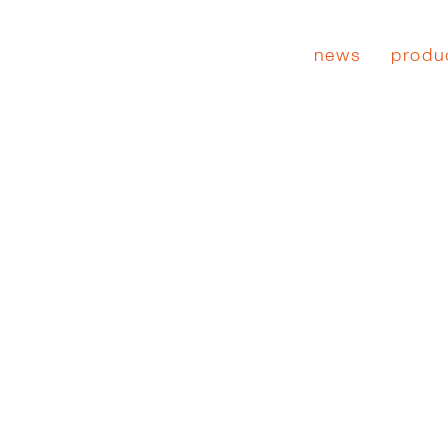
news
produ