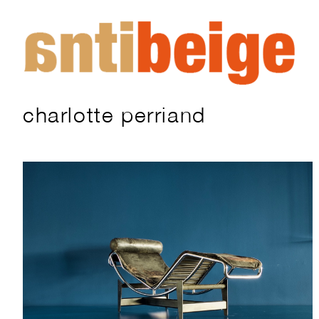
charlotte perriand