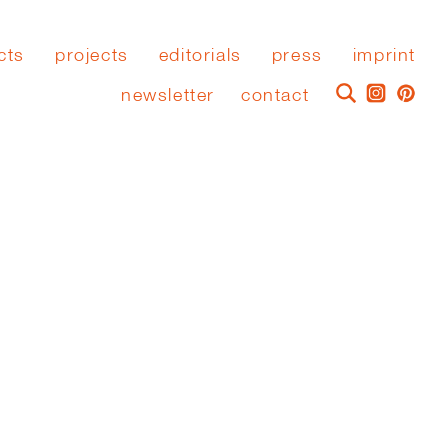
cts
projects
editorials
press
imprint
newsletter
contact