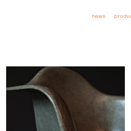
news
produ