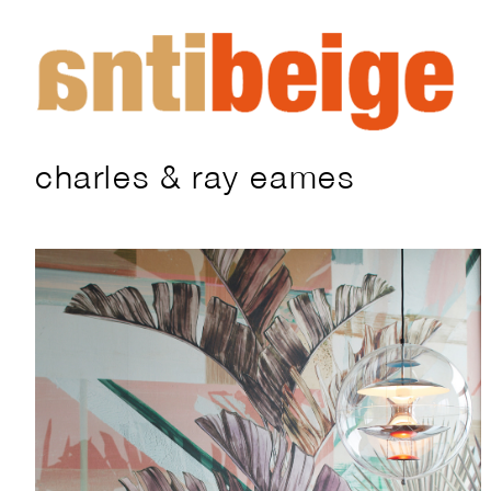
charles & ray eames