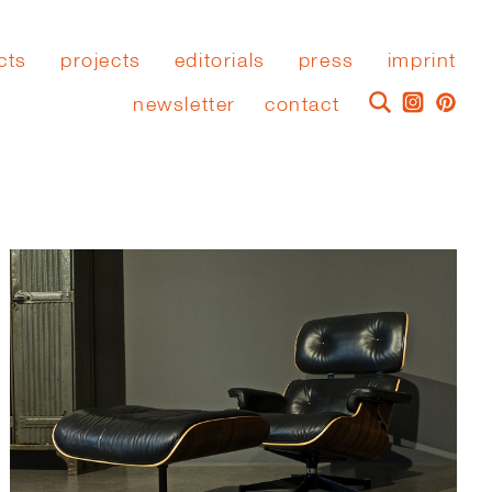
cts
projects
editorials
press
imprint
newsletter
contact