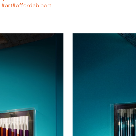
#
art
#
affordableart