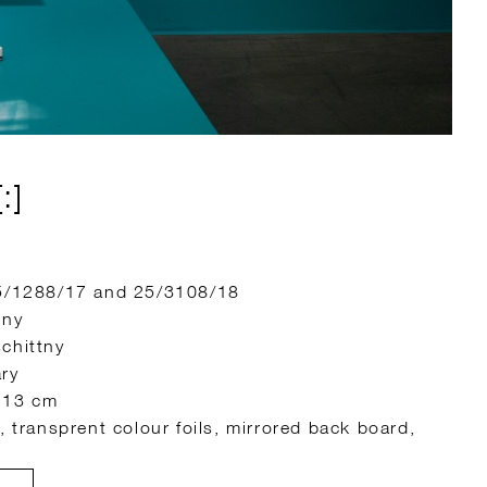
:]
25/1288/17 and 25/3108/18
tny
chittny
ary
 13 cm
, transprent colour foils, mirrored back board,