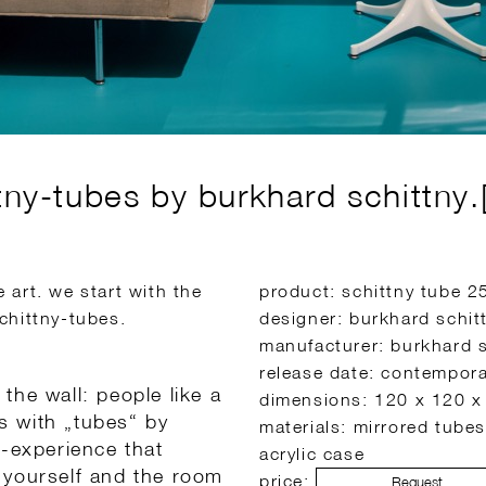
tny-tubes by burkhard schittny.[
art. we start with the
product: schittny tube 
chittny-tubes.
designer: burkhard schit
manufacturer: burkhard s
release date: contempor
the wall: people like a
dimensions: 120 x 120 x
is with „tubes“ by
materials: mirrored tubes
f-experience that
acrylic case
 yourself and the room
price:
Request