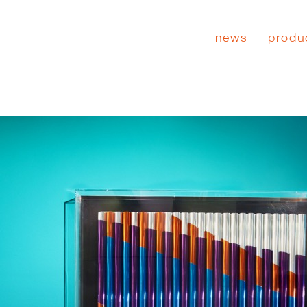
news
produ