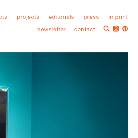
cts
projects
editorials
press
imprint
newsletter
contact