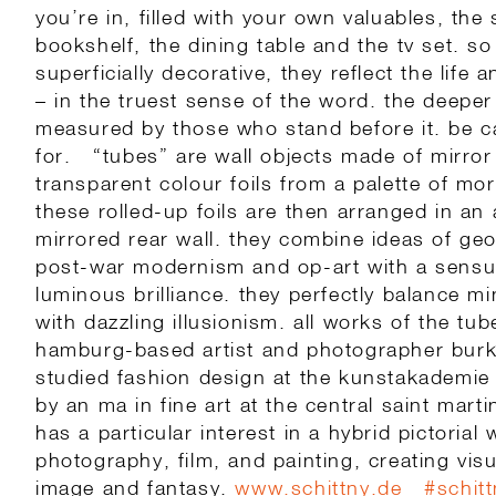
you’re in, filled with your own valuables, the
bookshelf, the dining table and the tv set. so
superficially decorative, they reflect the life 
– in the truest sense of the word. the deepe
measured by those who stand before it. be c
for. “tubes” are wall objects made of mirror 
transparent colour foils from a palette of mo
these rolled-up foils are then arranged in an 
mirrored rear wall. they combine ideas of geo
post-war modernism and op-art with a sensu
luminous brilliance. they perfectly balance m
with dazzling illusionism. all works of the t
hamburg-based artist and photographer burkh
studied fashion design at the kunstakademie
by an ma in fine art at the central saint mart
has a particular interest in a hybrid pictorial
photography, film, and painting, creating vi
image and fantasy.
www.schittny.de
#
schit