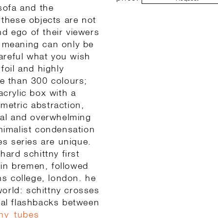
 sofa and the
 these objects are not
and ego of their viewers
r meaning can only be
areful what you wish
foil and highly
re than 300 colours;
acrylic box with a
metric abstraction,
al and overwhelming
inimalist condensation
ubes series are unique.
ard schittny first
 in bremen, followed
ins college, london. he
 world: schittny crosses
sual flashbacks between
tny_tubes