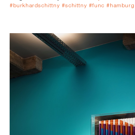
#
burkhardschittny
#
schittny
#
func
#
hamburg