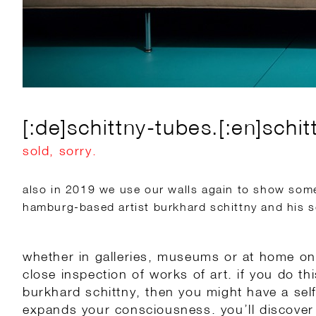
[:de]schittny-tubes.[:en]schit
sold, sorry.
also in 2019 we use our walls again to show some 
hamburg-based artist burkhard schittny and his s
whether in galleries, museums or at home on 
close inspection of works of art. if you do th
burkhard schittny, then you might have a sel
expands your consciousness. you’ll discover