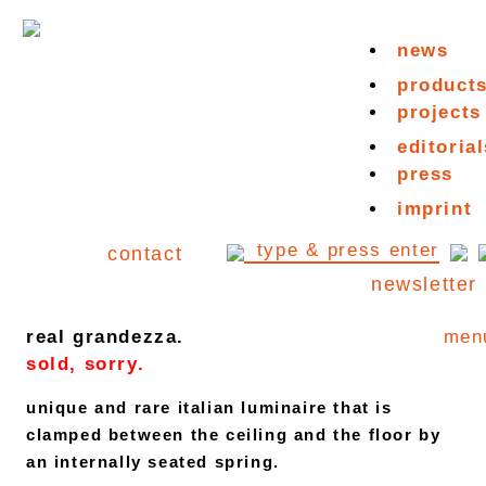
news
product
projects
editorial
press
imprint
contact
newsletter
real grandezza.
men
sold, sorry.
unique and rare italian luminaire that is
clamped between the ceiling and the floor by
an internally seated spring.