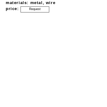
materials: metal, wire
price:
Request