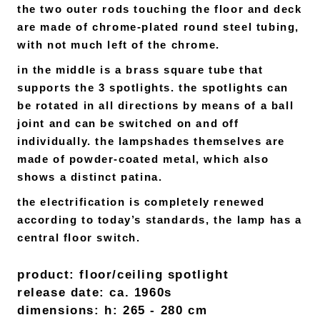
the two outer rods touching the floor and deck
are made of chrome-plated round steel tubing,
with not much left of the chrome.
in the middle is a brass square tube that
supports the 3 spotlights. the spotlights can
be rotated in all directions by means of a ball
joint and can be switched on and off
individually. the lampshades themselves are
made of powder-coated metal, which also
shows a distinct patina.
the electrification is completely renewed
according to today’s standards, the lamp has a
central floor switch.
product: floor/ceiling spotlight
release date: ca. 1960s
dimensions: h: 265 - 280 cm