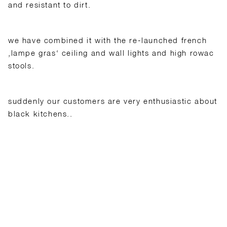
and resistant to dirt.
we have combined it with the re-launched french
‚lampe gras‘ ceiling and wall lights and high rowac
stools.
suddenly our customers are very enthusiastic about
black kitchens..