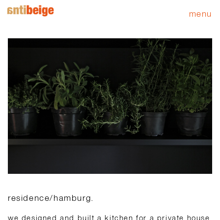
menu
residence/hamburg.
we designed and built a kitchen for a private house