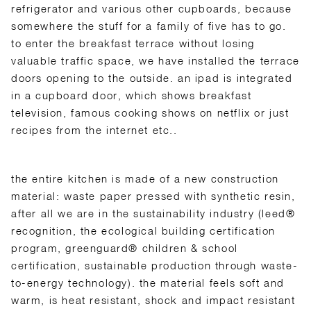
refrigerator and various other cupboards, because
somewhere the stuff for a family of five has to go.
to enter the breakfast terrace without losing
valuable traffic space, we have installed the terrace
doors opening to the outside. an ipad is integrated
in a cupboard door, which shows breakfast
television, famous cooking shows on netflix or just
recipes from the internet etc..
the entire kitchen is made of a new construction
material: waste paper pressed with synthetic resin,
after all we are in the sustainability industry (leed®
recognition, the ecological building certification
program, greenguard® children & school
certification, sustainable production through waste-
to-energy technology). the material feels soft and
warm, is heat resistant, shock and impact resistant