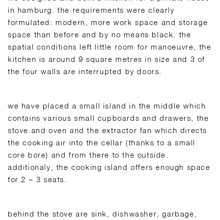
in hamburg. the requirements were clearly
formulated: modern, more work space and storage
space than before and by no means black. the
spatial conditions left little room for manoeuvre, the
kitchen is around 9 square metres in size and 3 of
the four walls are interrupted by doors.
we have placed a small island in the middle which
contains various small cupboards and drawers, the
stove and oven and the extractor fan which directs
the cooking air into the cellar (thanks to a small
core bore) and from there to the outside.
additionaly, the cooking island offers enough space
for 2 – 3 seats.
behind the stove are sink, dishwasher, garbage,