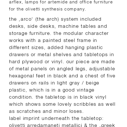
arflex, lamps for artemide and office furniture
for the olivetti synthesis company.
the ‚arco‘ (the arch) system included
desks, side desks, machine tables and
storage furniture. the modular character
works with a painted steel frame in
different sizes, added hanging plastic
drawers or metal shelves and tabletops in
hard plywood or vinyl. our piece are made
of metal panels on angled legs, adjustable
hexagonal feet in black and a chest of five
drawers on rails in light gray / beige
plastic, which is in a good vintage
condition. the tabletop is in black vinyl
which shows some lovely scribbles as well
as scratches and minor loses.
label imprint underneath the tabletop:
olivetti arredamaneti metallici & the „greek