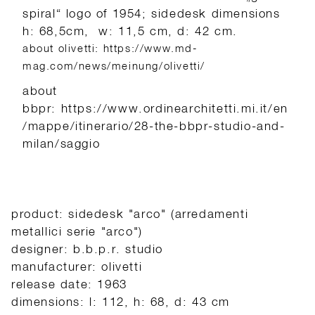
spiral“ logo of 1954; sidedesk dimensions
h: 68,5cm, w: 11,5 cm, d: 42 cm.
about olivetti: https://www.md-
mag.com/news/meinung/olivetti/
about
bbpr: https://www.ordinearchitetti.mi.it/en
/mappe/itinerario/28-the-bbpr-studio-and-
milan/saggio
product: sidedesk "arco" (arredamenti
metallici serie "arco")
designer: b.b.p.r. studio
manufacturer: olivetti
release date: 1963
dimensions: l: 112, h: 68, d: 43 cm