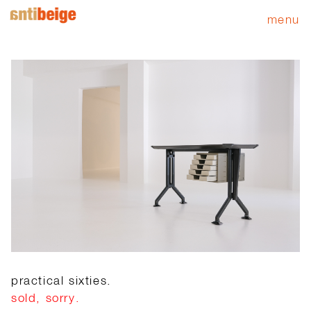
menu
practical sixties.
sold, sorry.