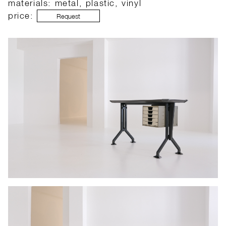
materials: metal, plastic, vinyl
price:
Request