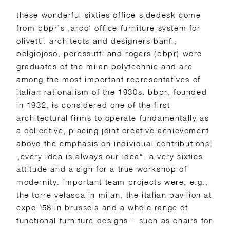
these wonderful sixties office sidedesk come
from bbpr’s ‚arco‘ office furniture system for
olivetti. architects and designers banfi,
belgiojoso, peressutti and rogers (bbpr) were
graduates of the milan polytechnic and are
among the most important representatives of
italian rationalism of the 1930s. bbpr, founded
in 1932, is considered one of the first
architectural firms to operate fundamentally as
a collective, placing joint creative achievement
above the emphasis on individual contributions:
„every idea is always our idea“. a very sixties
attitude and a sign for a true workshop of
modernity. important team projects were, e.g.,
the torre velasca in milan, the italian pavilion at
expo ’58 in brussels and a whole range of
functional furniture designs – such as chairs for