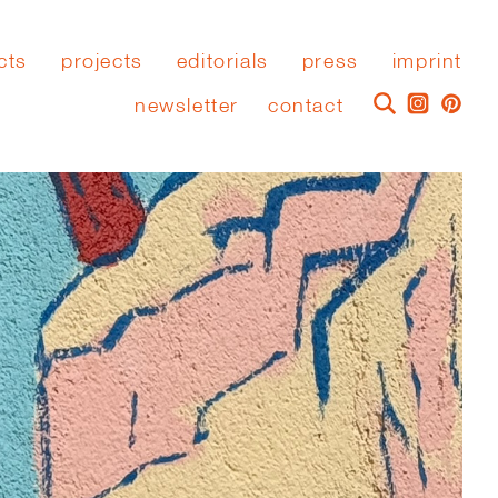
cts
projects
editorials
press
imprint
newsletter
contact