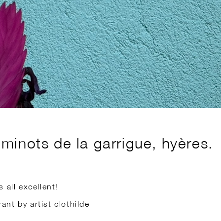
minots de la garrigue, hyères.
 all excellent!
rant by artist clothilde