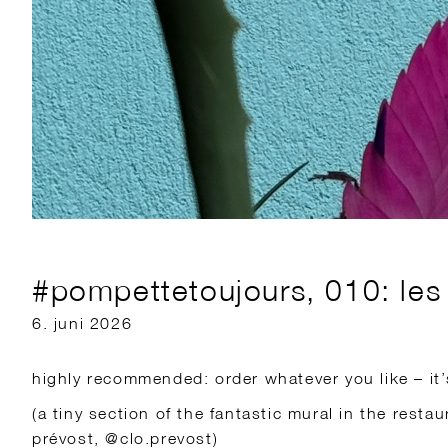
#pompettetoujours, 010: les 
6. juni 2026
highly recommended: order whatever you like – it’s
(a tiny section of the fantastic mural in the restau
prévost, @clo.prevost)