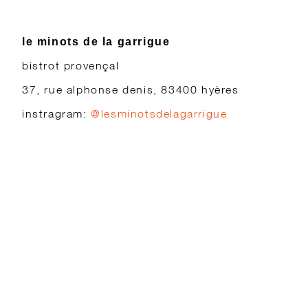
le minots de la garrigue
bistrot provençal
37, rue alphonse denis, 83400 hyères
instragram:
@lesminotsdelagarrigue