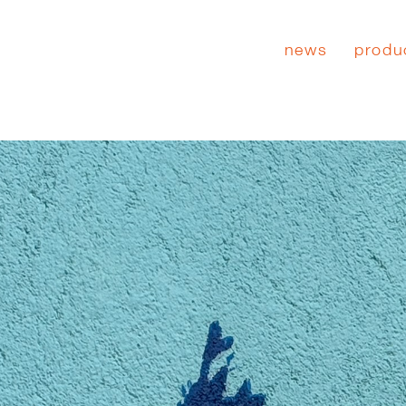
news
produ