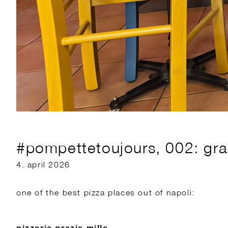
#pompettetoujours, 002: graz
4. april 2026
one of the best pizza places out of napoli: