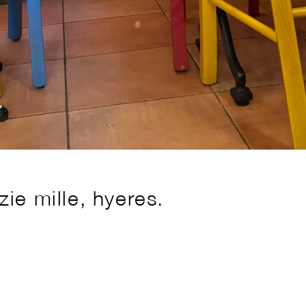
ie mille, hyeres.