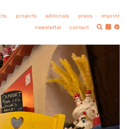
cts
projects
editorials
press
imprint
newsletter
contact