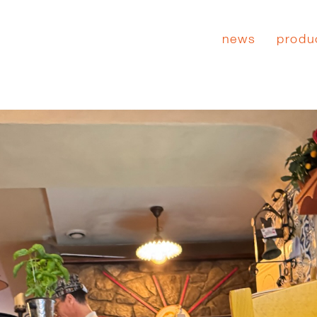
news
produ