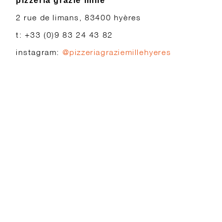
pizzeria grazie mille
2 rue de limans, 83400 hyères
t: +33 (0)9 83 24 43 82
instagram:
@pizzeriagraziemillehyeres