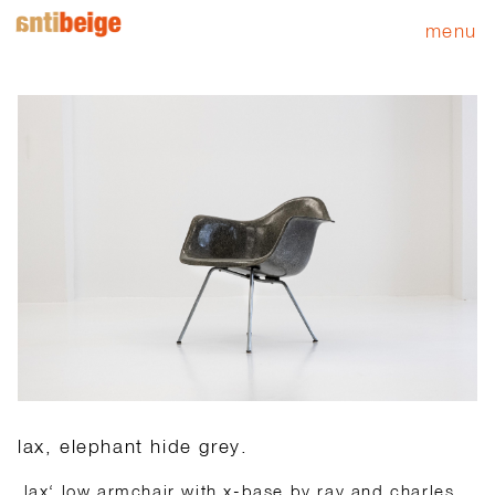
menu
lax, elephant hide grey.
‚lax‘ low armchair with x-base by ray and charles