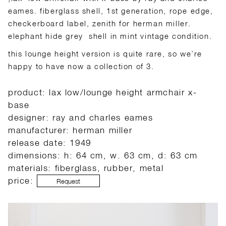
eames. fiberglass shell, 1st generation, rope edge,
checkerboard label, zenith for herman miller.
elephant hide grey shell in mint vintage condition.
this lounge height version is quite rare, so we’re
happy to have now a collection of 3.
product: lax low/lounge height armchair x-
base
designer: ray and charles eames
manufacturer: herman miller
release date: 1949
dimensions: h: 64 cm, w. 63 cm, d: 63 cm
materials: fiberglass, rubber, metal
price:
Request