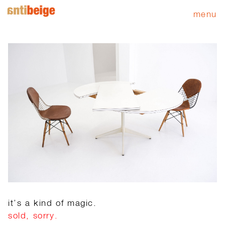
menu
it’s a kind of magic.
sold, sorry.