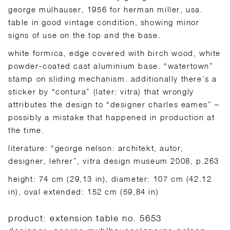
george mulhauser, 1956 for herman miller, usa.
table in good vintage condition, showing minor
signs of use on the top and the base.
white formica, edge covered with birch wood, white
powder-coated cast aluminium base. “watertown”
stamp on sliding mechanism. additionally there’s a
sticker by “contura” (later: vitra) that wrongly
attributes the design to “designer charles eames” –
possibly a mistake that happened in production at
the time.
literature: “george nelson: architekt, autor,
designer, lehrer”, vitra design museum 2008, p.263
height: 74 cm (29,13 in), diameter: 107 cm (42.12
in), oval extended: 152 cm (59,84 in)
product: extension table no. 5653