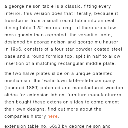
a george nelson table is a classic, fitting every
interior. this version does that literally, because it
transforms from a small round table into an oval
dining table 1.52 metres long – if there are a few
more guests than expected. the versatile table,
designed by george nelson and george mulhauser
in 1956, consists of a four star powder coated steel
base and a round formica top, split in half to allow
insertion of a matching rectangular middle plate.
the two halve plates slide on a unique patented
mechanism: the ‘watertown table-slide company’
(founded 1889) patented and manufactured wooden
slides for extension tables. furniture manufacturers
then bought these extension slides to complement
their own designs. find out more about the
companies history
here
.
extension table no. 5653 by george nelson and