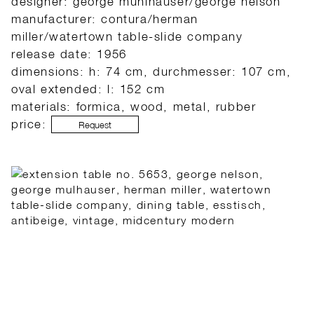
designer: george muhlhauser/george nelson
manufacturer: contura/herman
miller/watertown table-slide company
release date: 1956
dimensions: h: 74 cm, durchmesser: 107 cm,
oval extended: l: 152 cm
materials: formica, wood, metal, rubber
price:
Request