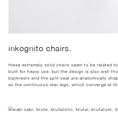
inkognito chairs.
these extremely solid chairs seem to be related t
built for heavy use. but the design is also well t
backrests and the split seat are anatomically sha
as the continuous rear legs, which converge at th