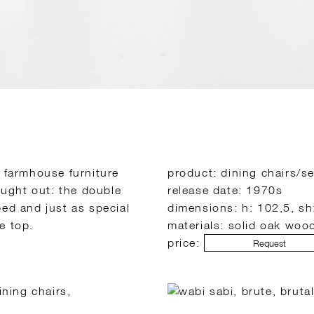
o farmhouse furniture
product: dining chairs/se
hought out: the double
release date: 1970s
ped and just as special
dimensions: h: 102,5, sh
e top.
materials: solid oak woo
price:
Request