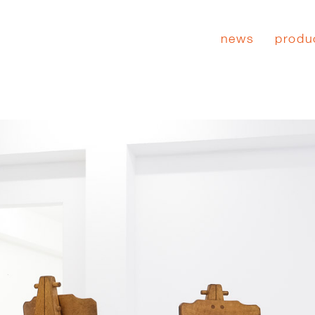
news
produ