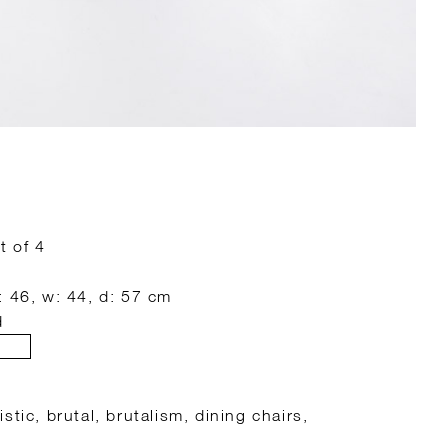
t of 4
: 46, w: 44, d: 57 cm
d