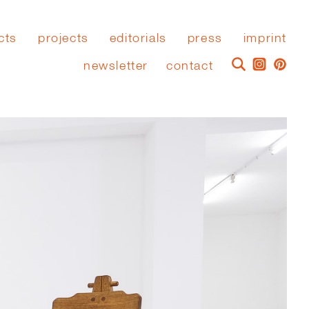
cts
projects
editorials
press
imprint
newsletter
contact