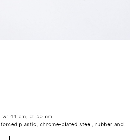
, w: 44 cm, d: 50 cm
inforced plastic, chrome-plated steel, rubber and