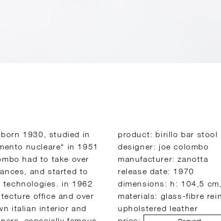
, born 1930, studied in
product: birillo bar stool
imento nucleare“ in 1951
designer: joe colombo
lombo had to take over
manufacturer: zanotta
iances, and started to
release date: 1970
 technologies. in 1962
dimensions: h: 104,5 cm
tecture office and over
materials: glass-fibre re
 italian interior and
upholstered leather
oners. especially famous
price: