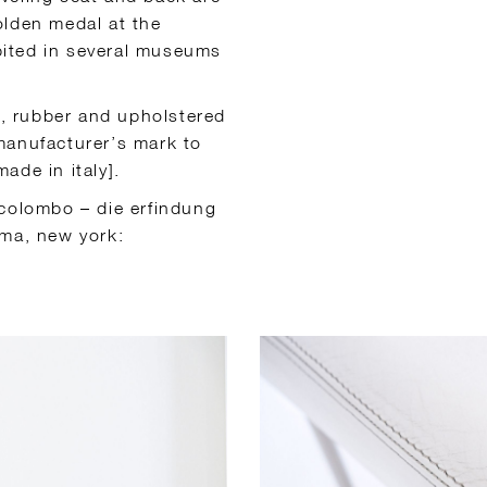
olden medal at the
ibited in several museums
l, rubber and upholstered
manufacturer’s mark to
ade in italy].
 colombo – die erfindung
oma, new york: