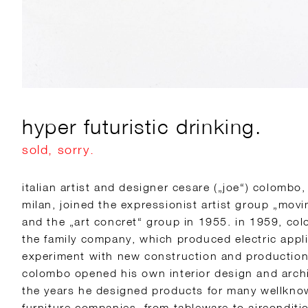
hyper futuristic drinking.
sold, sorry.
italian artist and designer cesare („joe“) colombo
milan, joined the expressionist artist group „mov
and the „art concret“ group in 1955. in 1959, co
the family company, which produced electric appl
experiment with new construction and production
colombo opened his own interior design and archi
the years he designed products for many wellknown
furniture companies, from tableware to airconditi