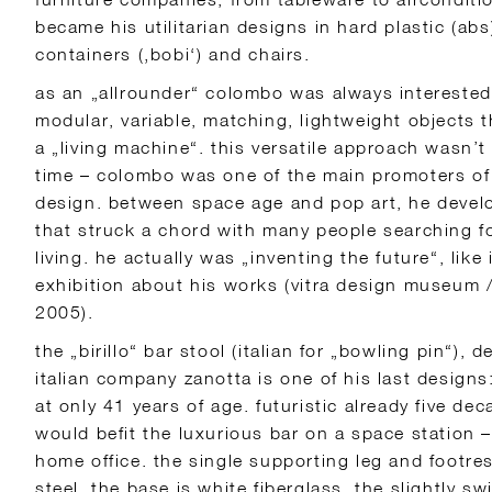
became his utilitarian designs in hard plastic (abs) 
containers (‚bobi‘) and chairs.
as an „allrounder“ colombo was always interested
modular, variable, matching, lightweight objects 
a „living machine“. this versatile approach wasn’t 
time – colombo was one of the main promoters of t
design. between space age and pop art, he develo
that struck a chord with many people searching for
living. he actually was „inventing the future“, like i
exhibition about his works (vitra design museum / 
2005).
the „birillo“ bar stool (italian for „bowling pin“), 
italian company zanotta is one of his last design
at only 41 years of age. futuristic already five d
would befit the luxurious bar on a space station –
home office. the single supporting leg and footre
steel, the base is white fiberglass, the slightly s