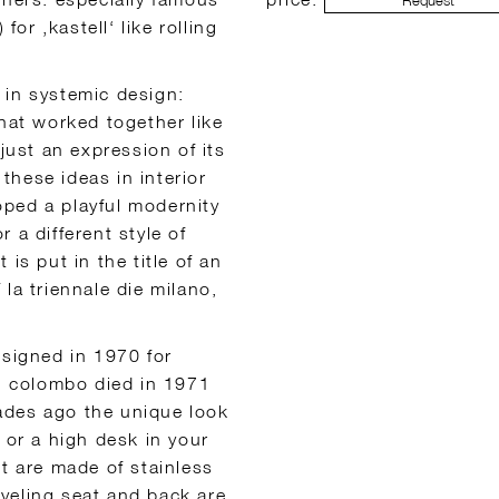
Request
for ‚kastell‘ like rolling
 in systemic design:
that worked together like
just an expression of its
hese ideas in interior
ped a playful modernity
 a different style of
t is put in the title of an
la triennale die milano,
designed in 1970 for
s: colombo died in 1971
ecades ago the unique look
 or a high desk in your
st are made of stainless
wiveling seat and back are