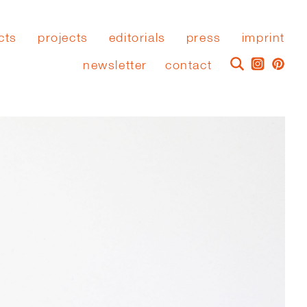
cts
projects
editorials
press
imprint
newsletter
contact