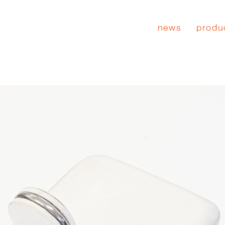
news
produ