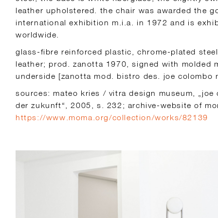
leather upholstered. the chair was awarded the g
international exhibition m.i.a. in 1972 and is exh
worldwide.
glass-fibre reinforced plastic, chrome-plated stee
leather; prod. zanotta 1970, signed with molded 
underside [zanotta mod. bistro des. joe colombo m
sources: mateo kries / vitra design museum, „joe
der zukunft“, 2005, s. 232; archive-website of m
https://www.moma.org/collection/works/82139