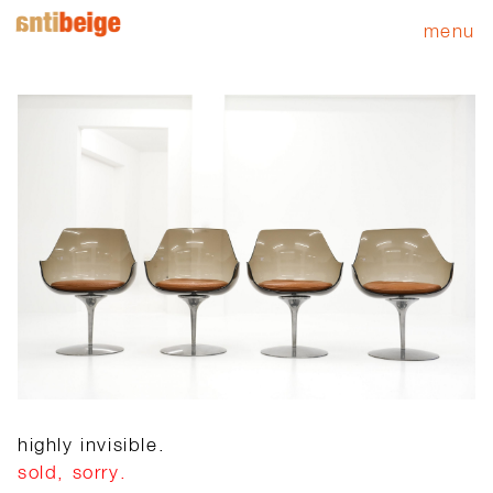
menu
highly invisible.
sold, sorry.