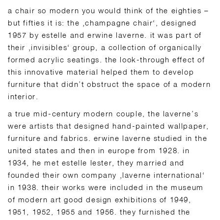
a chair so modern you would think of the eighties –
but fifties it is: the ‚champagne chair‘, designed
1957 by estelle and erwine laverne. it was part of
their ‚invisibles‘ group, a collection of organically
formed acrylic seatings. the look-through effect of
this innovative material helped them to develop
furniture that didn’t obstruct the space of a modern
interior.
a true mid-century modern couple, the laverne’s
were artists that designed hand-painted wallpaper,
furniture and fabrics. erwine laverne studied in the
united states and then in europe from 1928. in
1934, he met estelle lester, they married and
founded their own company ‚laverne international‘
in 1938. their works were included in the museum
of modern art good design exhibitions of 1949,
1951, 1952, 1955 and 1956. they furnished the