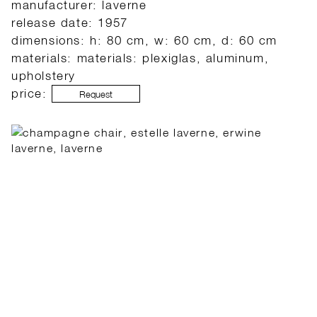
manufacturer: laverne
release date: 1957
dimensions: h: 80 cm, w: 60 cm, d: 60 cm
materials: materials: plexiglas, aluminum,
upholstery
price:
Request