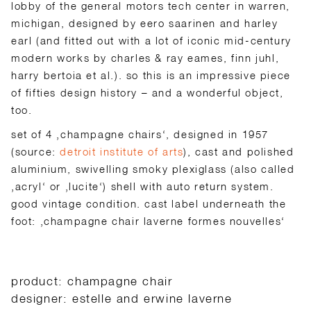
lobby of the general motors tech center in warren,
michigan, designed by eero saarinen and harley
earl (and fitted out with a lot of iconic mid-century
modern works by charles & ray eames, finn juhl,
harry bertoia et al.). so this is an impressive piece
of fifties design history – and a wonderful object,
too.
set of 4 ‚champagne chairs‘, designed in 1957
(source:
detroit institute of arts
), cast and polished
aluminium, swivelling smoky plexiglass (also called
‚acryl‘ or ‚lucite‘) shell with auto return system.
good vintage condition. cast label underneath the
foot: ‚champagne chair laverne formes nouvelles‘
product: champagne chair
designer: estelle and erwine laverne