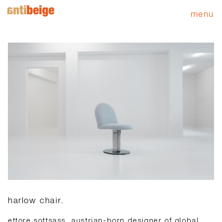
menu
harlow chair.
ettore sottsass, austrian-born designer of global