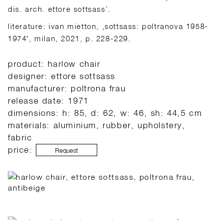
dis. arch. ettore sottsass’.
literature: ivan mietton, ‚sottsass: poltranova 1958-
1974′, milan, 2021, p. 228-229.
product: harlow chair
designer: ettore sottsass
manufacturer: poltrona frau
release date: 1971
dimensions: h: 85, d: 62, w: 46, sh: 44,5 cm
materials: aluminium, rubber, upholstery,
fabric
price:
Request