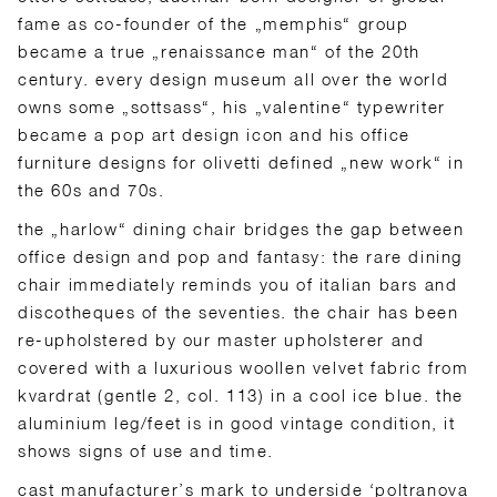
fame as co-founder of the „memphis“ group
became a true „renaissance man“ of the 20th
century. every design museum all over the world
owns some „sottsass“, his „valentine“ typewriter
became a pop art design icon and his office
furniture designs for olivetti defined „new work“ in
the 60s and 70s.
the „harlow“ dining chair bridges the gap between
office design and pop and fantasy: the rare dining
chair immediately reminds you of italian bars and
discotheques of the seventies. the chair has been
re-upholstered by our master upholsterer and
covered with a luxurious woollen velvet fabric from
kvardrat (gentle 2, col. 113) in a cool ice blue. the
aluminium leg/feet is in good vintage condition, it
shows signs of use and time.
cast manufacturer’s mark to underside ‘poltranova