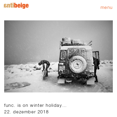
menu
func. is on winter holiday…
22. dezember 2018