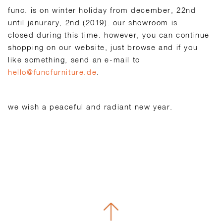
func. is on winter holiday from december, 22nd
until janurary, 2nd (2019). our showroom is
closed during this time. however, you can continue
shopping on our website, just browse and if you
like something, send an e-mail to
hello@funcfurniture.de
.
we wish a peaceful and radiant new year.