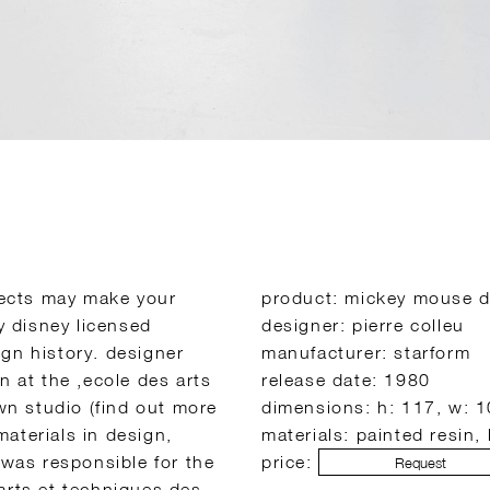
bjects may make your
product: mickey mouse 
ly disney licensed
designer: pierre colleu
gn history. designer
manufacturer: starform
n at the ‚ecole des arts
release date: 1980
own studio (find out more
dimensions: h: 117, w: 
aterials in design,
materials: painted resin,
 was responsible for the
price:
Request
arts et techniques des