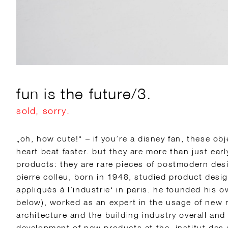
fun is the future/3.
sold, sorry.
„oh, how cute!“ – if you’re a disney fan, these o
heart beat faster. but they are more than just ear
products: they are rare pieces of postmodern desi
pierre colleu, born in 1948, studied product desig
appliqués à l’industrie‘ in paris. he founded his 
below), worked as an expert in the usage of new m
architecture and the building industry overall and
development of new products at the ‚institut des 