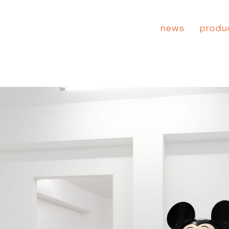
news
produ