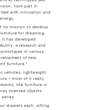
ision, took part in
arded with innovation and
 energy.
t its mission to develop
 furniture for dreaming,
. it has developed
dustry: a research and
 prototypes in various
development of new
nt furniture.“
ic vehicles, lightweight
ure – most of it really
jects, like furniture in
sney licensed objects
 series.
ur drawers each, sitting