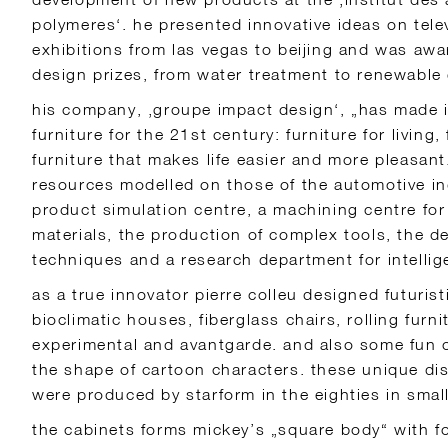
polymeres‘. he presented innovative ideas on telev
exhibitions from las vegas to beijing and was aw
design prizes, from water treatment to renewable
his company, ‚groupe impact design‘, „has made i
furniture for the 21st century: furniture for living,
furniture that makes life easier and more pleasant
resources modelled on those of the automotive in
product simulation centre, a machining centre for
materials, the production of complex tools, the 
techniques and a research department for intellige
as a true innovator pierre colleu designed futurist
bioclimatic houses, fiberglass chairs, rolling furnit
experimental and avantgarde. and also some fun ob
the shape of cartoon characters. these unique di
were produced by starform in the eighties in small
the cabinets forms mickey’s „square body“ with fo