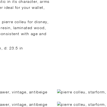
tic in its character, arms
 ideal for your wallet,
pierre colleu for disney,
 resin, laminated wood,
 consistent with age and
, d: 23.5 in