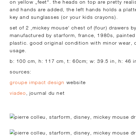
on yellow „feet“. the heads on top are pretty realis
and hands are added, the left hands holds a platter
key and sunglasses (or your kids crayons).
set of 2 ‚mickey mouse‘ chest of (four) drawers by 
manufactured by starform, france, 1980s, painted
plastic. good original condition with minor wear,
usage.
b: 100 cm, h: 117 cm, t: 60cm; w: 39.5 in, h: 46 in
sources:
groupe impact design
website
viadeo
, journal du net