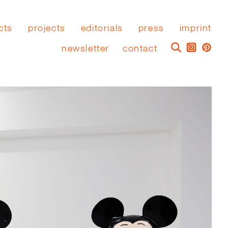
cts
projects
editorials
press
imprint
newsletter
contact