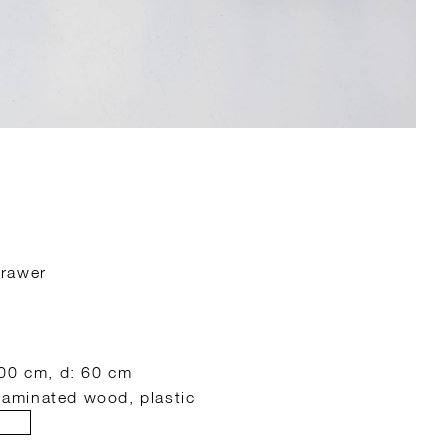
drawer
100 cm, d: 60 cm
 laminated wood, plastic