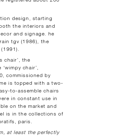
tion design, starting
both the interiors and
 decor and signage. he
rain tgv (1986), the
 (1991).
s chair’, the
e ‘wimpy chair’,
960, commissioned by
me is topped with a two-
easy-to-assemble chairs
were in constant use in
lable on the market and
l is in the collections of
atifs, paris.
m, at least the perfectly