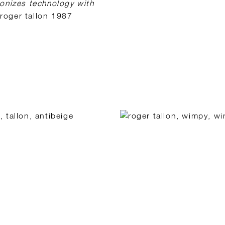
monizes technology with
roger tallon 1987