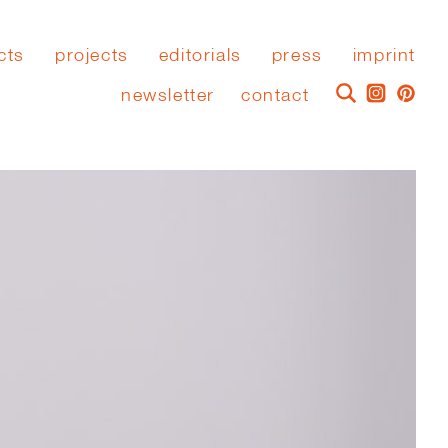
cts
projects
editorials
press
imprint
newsletter
contact