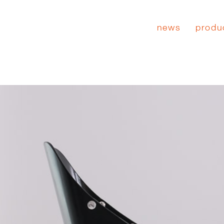
news
produ