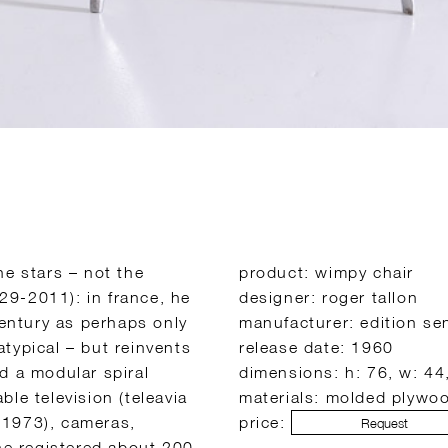
he stars – not the
product: wimpy chair
929-2011): in france, he
designer: roger tallon
century as perhaps only
manufacturer: edition se
 atypical – but reinvents
release date: 1960
d a modular spiral
dimensions: h: 76, w: 44
able television (teleavia
materials: molded plywo
 1973), cameras,
price:
Request
 he registered about 200