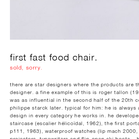
first fast food chair.
sold, sorry.
there are star designers where the products are t
designer. a fine example of this is roger tallon (1
was as influential in the second half of the 20th 
philippe starck later. typical for him: he is always
design in every category he works in. he develope
staircase (escalier hélicoïdal, 1962), the first port
p111, 1963), waterproof watches (lip mach 2000,
projectors, typewriters and flip-open ski boots –