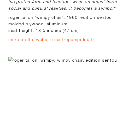
integrated form and function. when an object har
social and cultural realities, it becomes a symbol“
roger tallon ‘wimpy chair’, 1960, edition sentou
molded plywood, aluminum
seat height: 18.5 inches (47 cm)
more on the website centrepompidou.fr