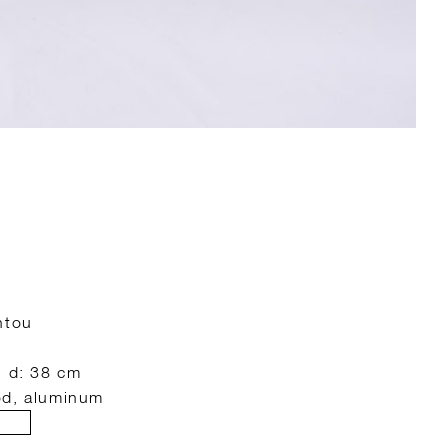
ntou
, d: 38 cm
od, aluminum