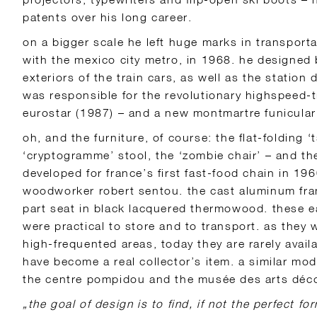
patents over his long career.
on a bigger scale he left huge marks in transporta
with the mexico city metro, in 1968. he designed 
exteriors of the train cars, as well as the station
was responsible for the revolutionary highspeed-t
eurostar (1987) – and a new montmartre funicular
oh, and the furniture, of course: the flat-folding ‘t
‘cryptogramme’ stool, the ‘zombie chair’ – and th
developed for france’s first fast-food chain in 1
woodworker robert sentou. the cast aluminum fra
part seat in black lacquered thermowood. these 
were practical to store and to transport. as they 
high-frequented areas, today they are rarely avai
have become a real collector’s item. a similar mode
the centre pompidou and the musée des arts décor
„the goal of design is to find, if not the perfect for