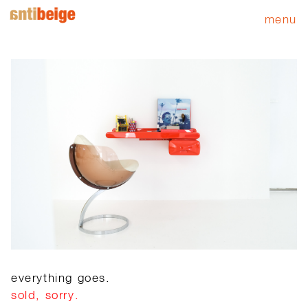
menu
everything goes.
sold, sorry.