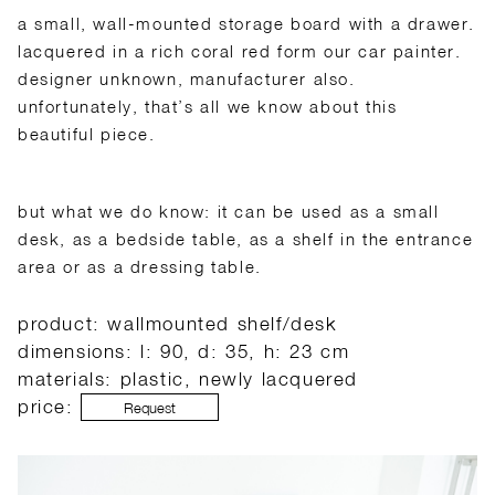
a small, wall-mounted storage board with a drawer.
lacquered in a rich coral red form our car painter.
designer unknown, manufacturer also.
unfortunately, that’s all we know about this
beautiful piece.
but what we do know: it can be used as a small
desk, as a bedside table, as a shelf in the entrance
area or as a dressing table.
product: wallmounted shelf/desk
dimensions: l: 90, d: 35, h: 23 cm
materials: plastic, newly lacquered
price:
Request