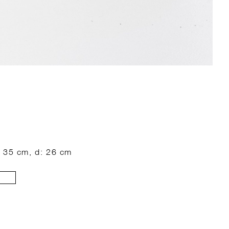
: 35 cm, d: 26 cm