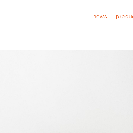
news
produ