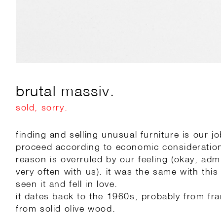
brutal massiv.
sold, sorry.
finding and selling unusual furniture is our j
proceed according to economic consideratio
reason is overruled by our feeling (okay, adm
very often with us). it was the same with this li
seen it and fell in love.
it dates back to the 1960s, probably from f
from solid olive wood.