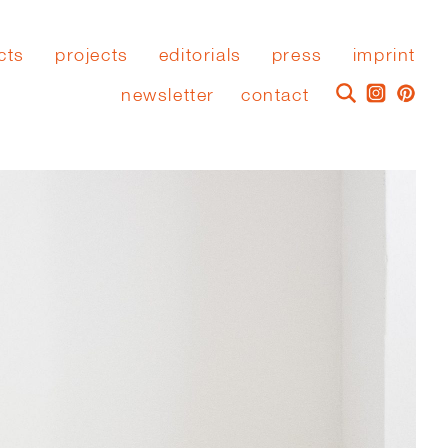
cts
projects
editorials
press
imprint
newsletter
contact