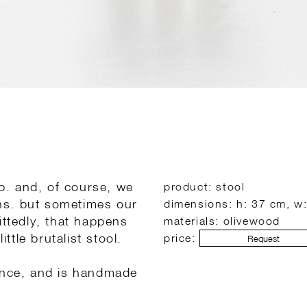
ob. and, of course, we
product: stool
ns. but sometimes our
dimensions: h: 37 cm, w
ittedly, that happens
materials: olivewood
ttle brutalist stool.
price:
Request
rance, and is handmade