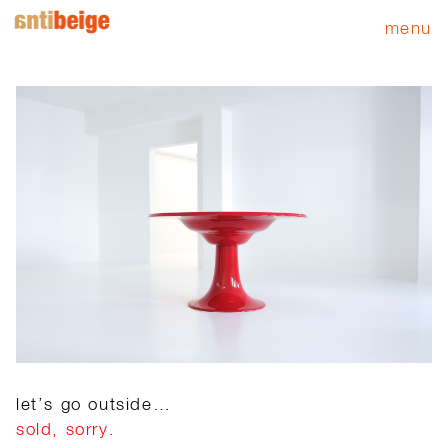
menu
let’s go outside…
sold, sorry.