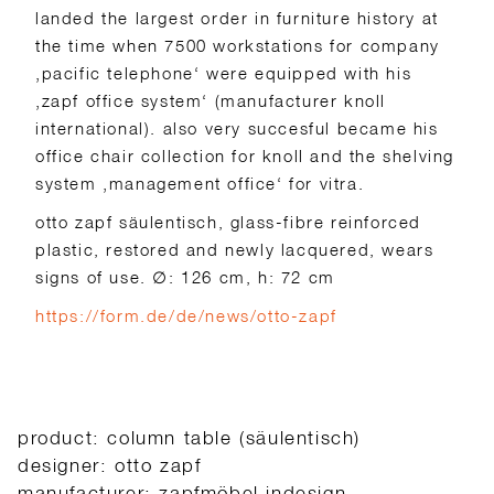
landed the largest order in furniture history at
the time when 7500 workstations for company
‚pacific telephone‘ were equipped with his
‚zapf office system‘ (manufacturer knoll
international). also very succesful became his
office chair collection for knoll and the shelving
system ‚management office‘ for vitra.
otto zapf säulentisch, glass-fibre reinforced
plastic, restored and newly lacquered, wears
signs of use.
∅: 126 cm, h: 72 cm
https://form.de/de/news/otto-zapf
product: column table (säulentisch)
designer: otto zapf
manufacturer: zapfmöbel indesign