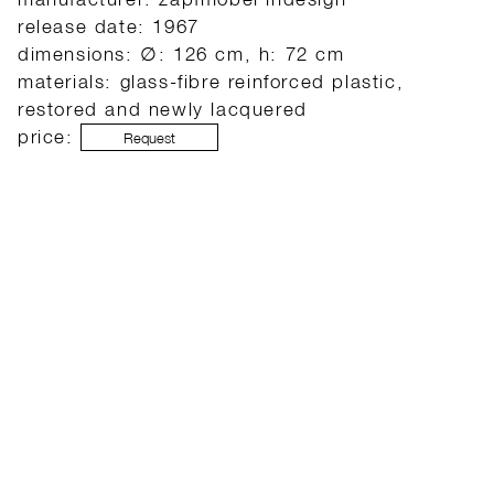
release date: 1967
dimensions: ∅: 126 cm, h: 72 cm
materials: glass-fibre reinforced plastic,
restored and newly lacquered
price:
Request