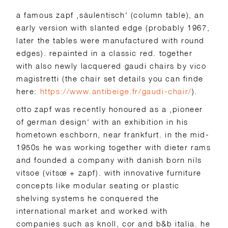
a famous zapf ‚säulentisch‘ (column table), an
early version with slanted edge (probably 1967,
later the tables were manufactured with round
edges). repainted in a classic red. together
with also newly lacquered gaudi chairs by vico
magistretti (the chair set details you can finde
here:
https://www.antibeige.fr/gaudi-chair/
).
otto zapf was recently honoured as a ‚pioneer
of german design‘ with an exhibition in his
hometown eschborn, near frankfurt. in the mid-
1950s he was working together with dieter rams
and founded a company with danish born nils
vitsoe (vitsœ + zapf). with innovative furniture
concepts like modular seating or plastic
shelving systems he conquered the
international market and worked with
companies such as knoll, cor and b&b italia. he