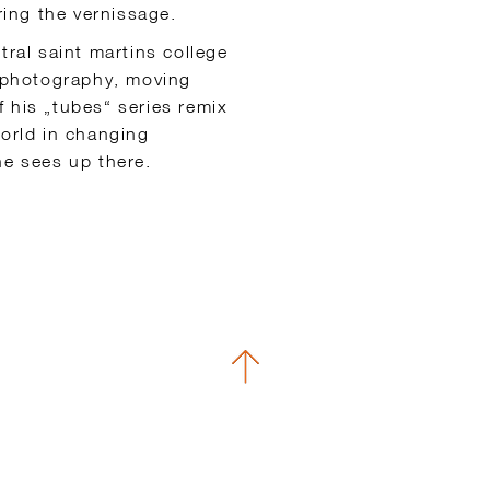
ring the vernissage.
tral saint martins college
s photography, moving
 his „tubes“ series remix
world in changing
he sees up there.