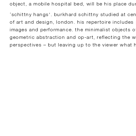
object, a mobile hospital bed, will be his place du
’schittny hangs‘. burkhard schittny studied at cen
of art and design, london. his repertoire include
images and performance. the minimalist objects of
geometric abstraction and op-art, reflecting the 
perspectives – but leaving up to the viewer what 