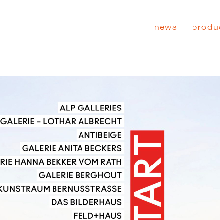
news
produ