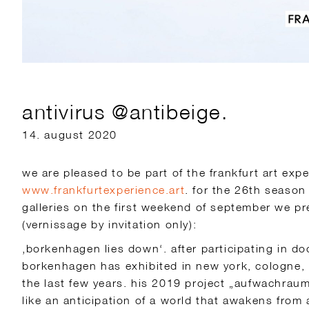
antivirus @antibeige.
14. august 2020
we are pleased to be part of the frankfurt art expe
www.frankfurtexperience.art
. for the 26th season
galleries on the first weekend of september we pr
(vernissage by invitation only):
‚borkenhagen lies down‘. after participating in do
borkenhagen has exhibited in new york, cologne,
the last few years. his 2019 project „aufwachrau
like an anticipation of a world that awakens from 