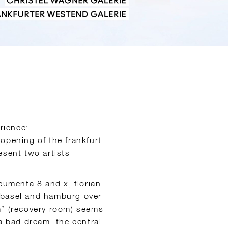
rience:
 opening of the frankfurt
esent two artists
cumenta 8 and x, florian
 basel and hamburg over
m“ (recovery room) seems
a bad dream. the central