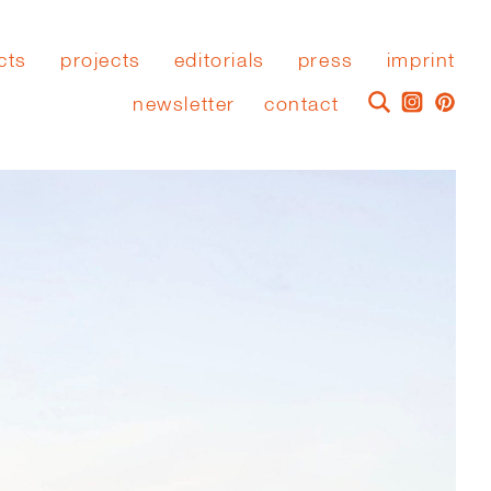
cts
projects
editorials
press
imprint
newsletter
contact