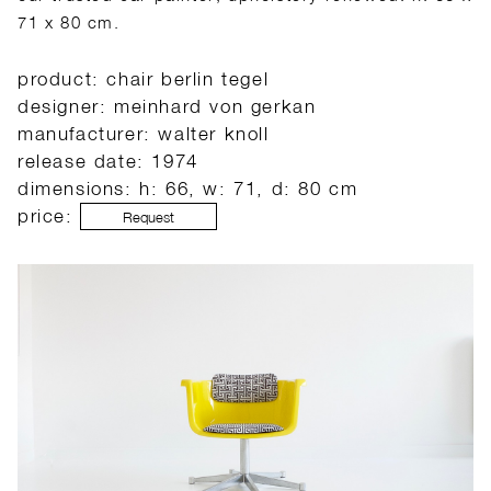
71 x 80 cm.
product: chair berlin tegel
designer: meinhard von gerkan
manufacturer: walter knoll
release date: 1974
dimensions: h: 66, w: 71, d: 80 cm
price:
Request