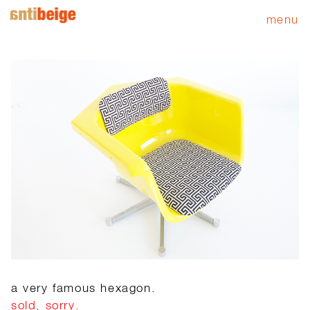
menu
a very famous hexagon.
sold, sorry.