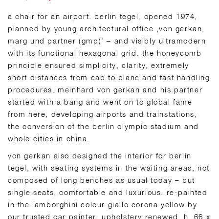
a chair for an airport: berlin tegel, opened 1974,
planned by young architectural office ‚von gerkan,
marg und partner (gmp)‘ – and visibly ultramodern
with its functional hexagonal grid. the honeycomb
principle ensured simplicity, clarity, extremely
short distances from cab to plane and fast handling
procedures. meinhard von gerkan and his partner
started with a bang and went on to global fame
from here, developing airports and trainstations,
the conversion of the berlin olympic stadium and
whole cities in china.
von gerkan also designed the interior for berlin
tegel, with seating systems in the waiting areas, not
composed of long benches as usual today – but
single seats, comfortable and luxurious. re-painted
in the lamborghini colour giallo corona yellow by
our trusted car painter, upholstery renewed. h. 66 x